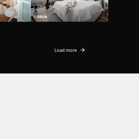
SOVRUM
Load more