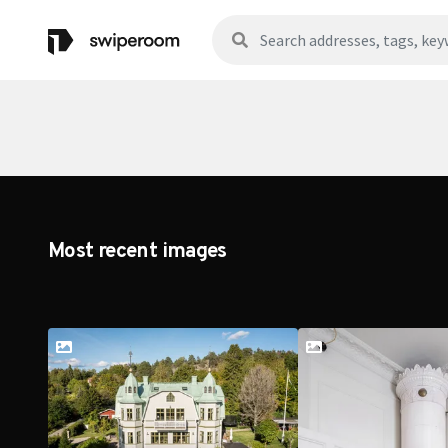
Most recent images