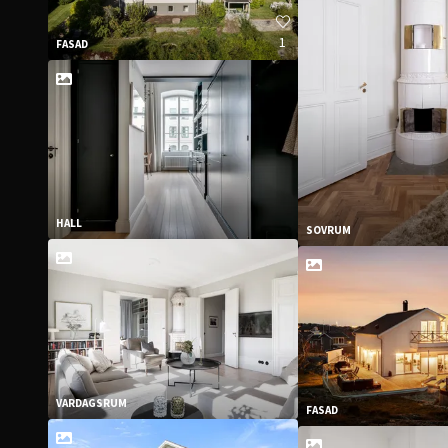
1
FASAD
HALL
SOVRUM
VARDAGSRUM
FASAD