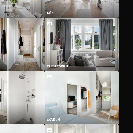
KÖK
VARDAGSRUM
SOVRUM