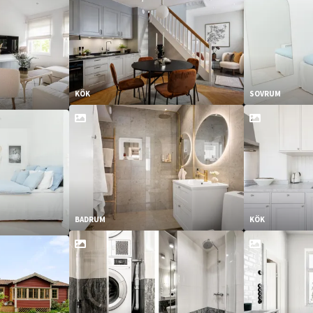
KÖK
SOVRUM
BADRUM
KÖK