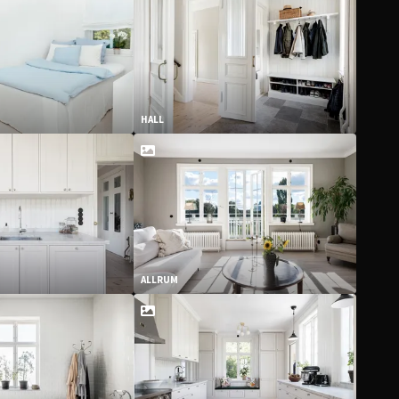
HALL
ALLRUM