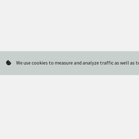
We use cookies to measure and analyze traffic as well as 