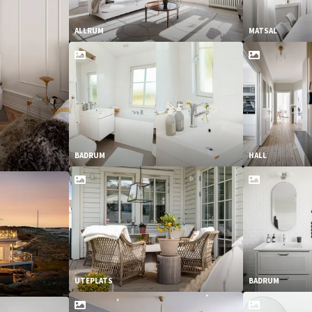
ALLRUM
MATSAL
BADRUM
HALL
UTEPLATS
BADRUM