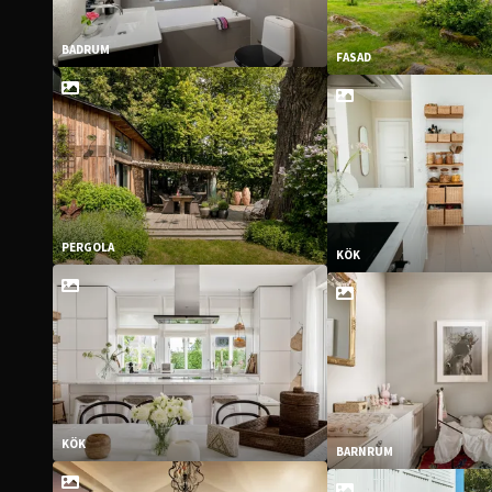
BADRUM
FASAD
PERGOLA
KÖK
KÖK
BARNRUM