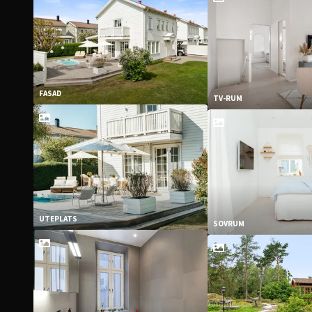
FASAD
TV-RUM
UTEPLATS
SOVRUM