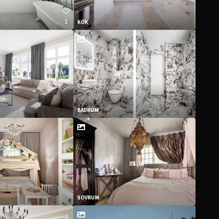
1
KÖK
BADRUM
SOVRUM