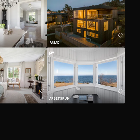
1
FASAD
1
1
ARBETSRUM