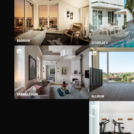
BADRUM
UTEPLATS
VARDAGSRUM
ALLRUM