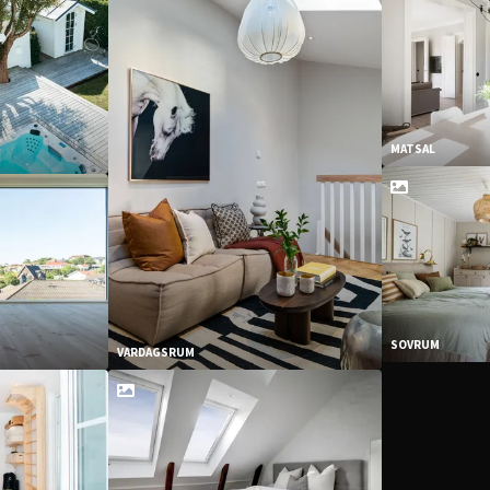
MATSAL
SOVRUM
VARDAGSRUM