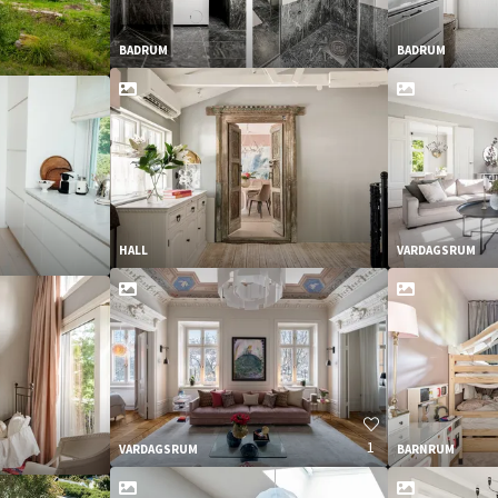
BADRUM
BADRUM
HALL
VARDAGSRUM
1
VARDAGSRUM
BARNRUM