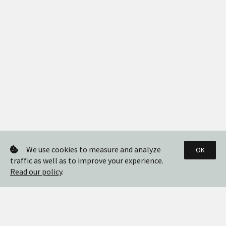
We use cookies to measure and analyze
OK
traffic as well as to improve your experience.
Read our policy
.