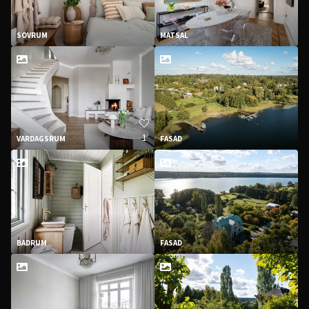
SOVRUM
MATSAL
1
VARDAGSRUM
FASAD
BADRUM
FASAD