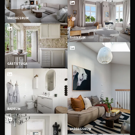
VARDAGSRUM
BARNRUM
GÄSTSTUGA
BADRUM
VARDAGSRUM