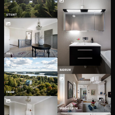
UTSIKT
HALL
BADRUM
FASAD
VARDAGSRUM