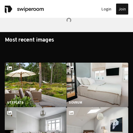
Join
Login
Most recent images
UTEPLATS
SOVRUM