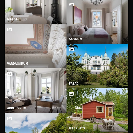
MATSAL
SOVRUM
VARDAGSRUM
1
FASAD
ARBETSRUM
UTEPLATS