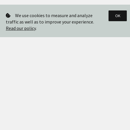
We use cookies to measure and analyze
OK
traffic as well as to improve your experience.
Read our policy
.