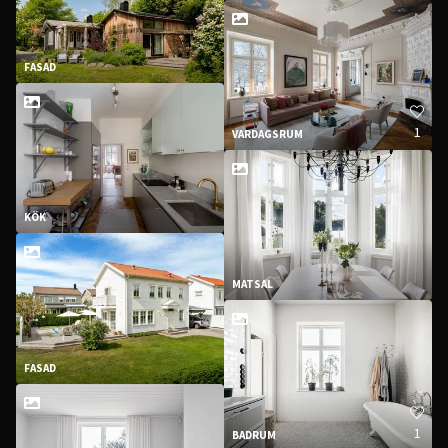
FASAD
1
VARDAGSRUM
KÖK
MATSAL
FASAD
1
BADRUM