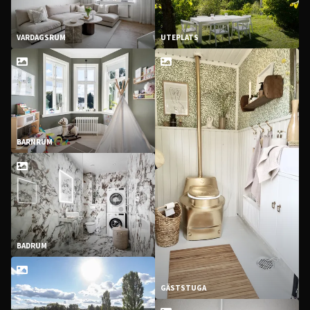
VARDAGSRUM
UTEPLATS
BARNRUM
BADRUM
GÄSTSTUGA