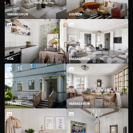
VARDAGSRUM
SOVRUM
KÖK
VARDAGSRUM
TERRASS
VARDAGSRUM