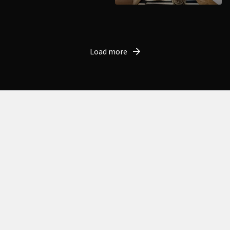
Load more