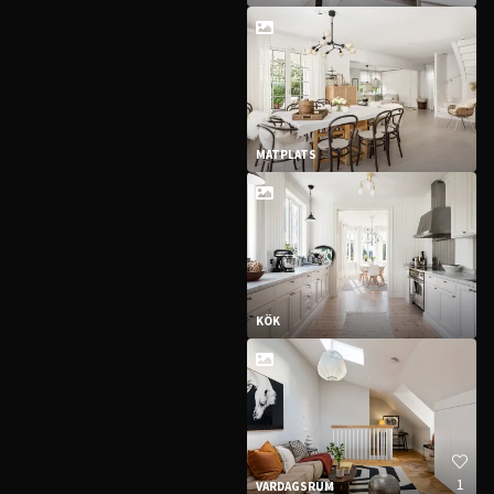
MATPLATS
KÖK
1
VARDAGSRUM