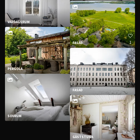
VARDAGSRUM
1
FASAD
PERGOLA
FASAD
SOVRUM
GÄSTSTUGA