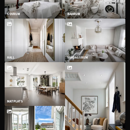
SOVRUM
BADRUM
HALL
VARDAGSRUM
MATPLATS