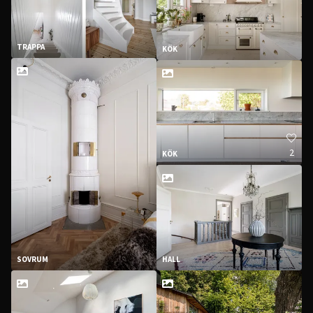
TRAPPA
KÖK
2
KÖK
SOVRUM
HALL