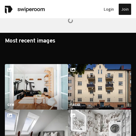
Join
Login
Most recent images
GYM
FASAD