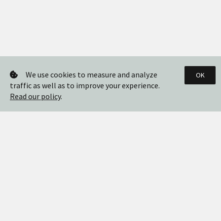
We use cookies to measure and analyze
OK
traffic as well as to improve your experience.
Read our policy
.