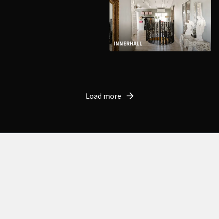
INNERHALL
Load more