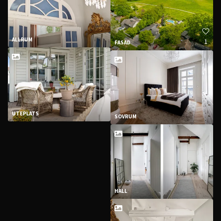
ALLRUM
1
FASAD
UTEPLATS
SOVRUM
HALL