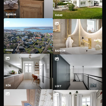
BADRUM
FASAD
FASAD
BADRUM
KÖK
LOFT