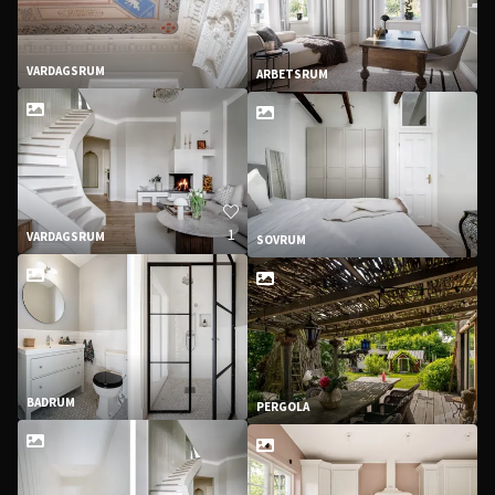
VARDAGSRUM
ARBETSRUM
1
VARDAGSRUM
SOVRUM
BADRUM
PERGOLA