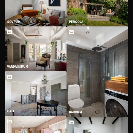
SOVRUM
PERGOLA
VARDAGSRUM
HALL
BADRUM