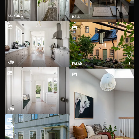
BALKONG
HALL
1
KÖK
FASAD
KÖK