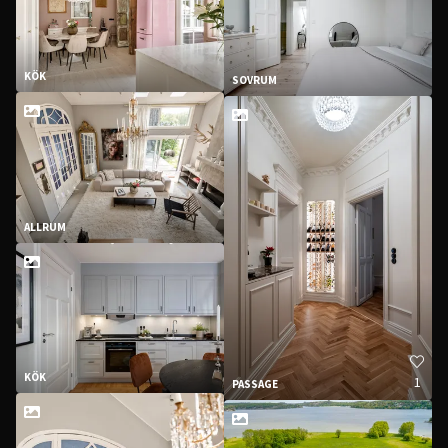
KÖK
SOVRUM
ALLRUM
KÖK
1
PASSAGE