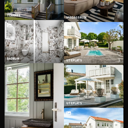
TERRASS
VARDAGSRUM
BADRUM
1
UTEPLATS
UTEPLATS