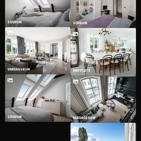
SOVRUM
SOVRUM
1
VARDAGSRUM
MATPLATS
1
SOVRUM
VARDAGSRUM