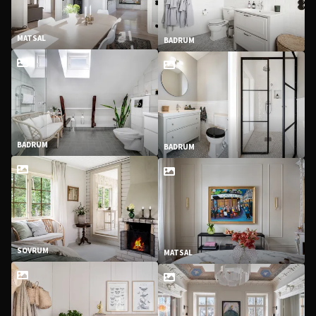
MATSAL
BADRUM
BADRUM
BADRUM
SOVRUM
MATSAL