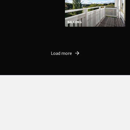
BALKONG
Load more