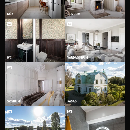
KÖK
SOVRUM
WC
VARDAGSRUM
SOVRUM
FASAD