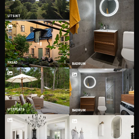
UTSIKT
1
FASAD
BADRUM
UTEPLATS
BADRUM