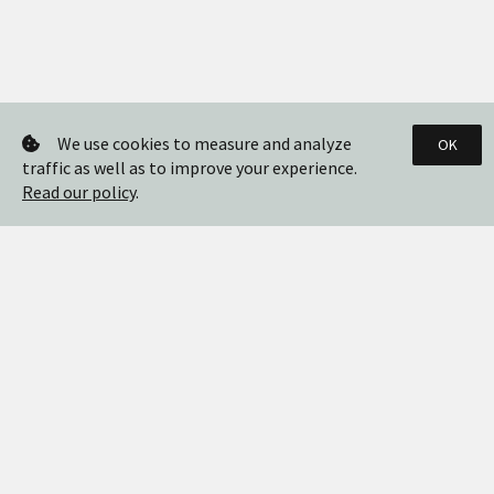
We use cookies to measure and analyze
OK
traffic as well as to improve your experience.
Read our policy
.