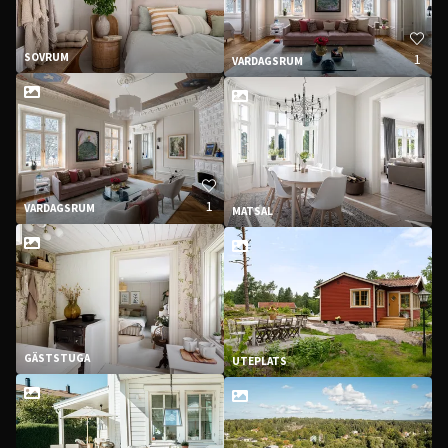
1
SOVRUM
VARDAGSRUM
1
VARDAGSRUM
MATSAL
GÄSTSTUGA
UTEPLATS