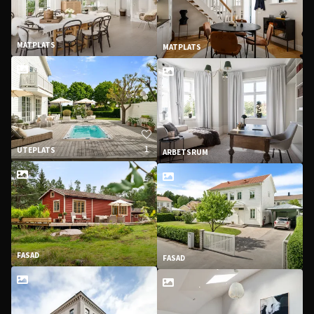
MATPLATS
MATPLATS
1
UTEPLATS
ARBETSRUM
FASAD
FASAD