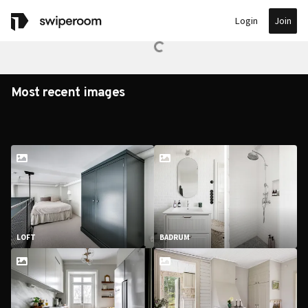
Join
Login
Most recent images
LOFT
BADRUM