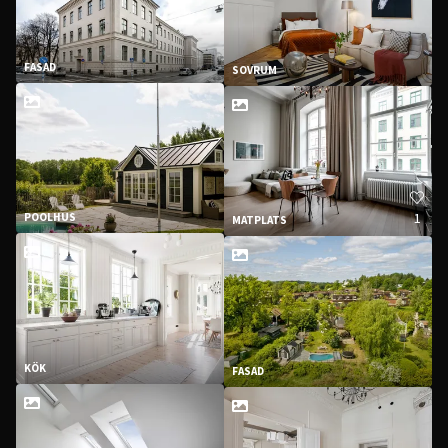
FASAD
SOVRUM
1
POOLHUS
MATPLATS
KÖK
FASAD