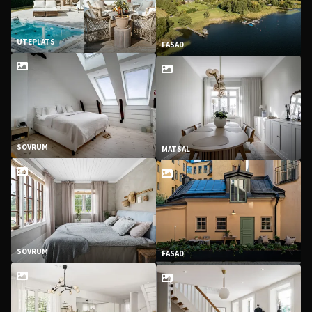
UTEPLATS
FASAD
SOVRUM
MATSAL
SOVRUM
FASAD