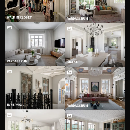
WALK IN CLOSET
VARDAGSRUM
VARDAGSRUM
MATSAL
1
INNERHALL
VARDAGSRUM