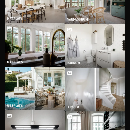
MATPLATS
VARDAGSRUM
MATPLATS
BADRUM
UTEPLATS
TRAPPA