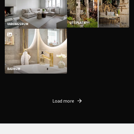
UTEPLATS
VARDAGSRUM
BADRUM
Load more