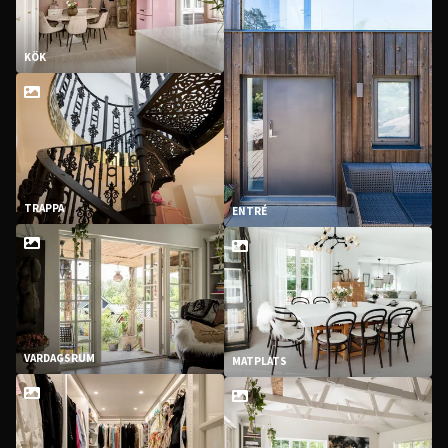
KÖK
TRAPPA
ENTRÉ
VARDAGSRUM
MATPLATS