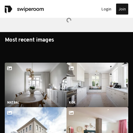
Join
Login
Most recent images
MATSAL
KÖK