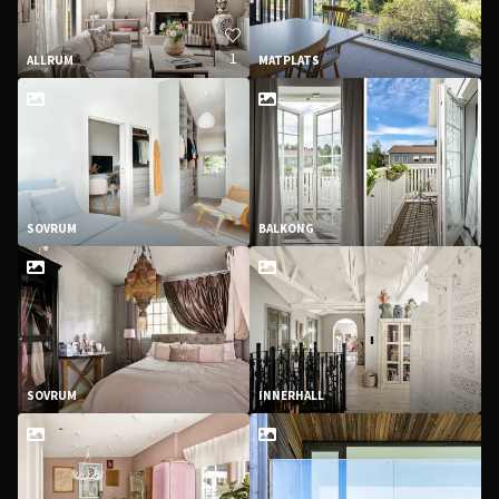
1
ALLRUM
MATPLATS
SOVRUM
BALKONG
SOVRUM
INNERHALL