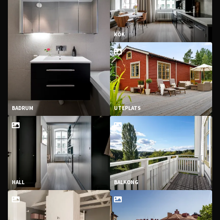
KÖK
BADRUM
UTEPLATS
HALL
BALKONG