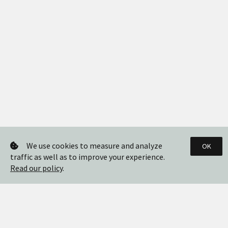
We use cookies to measure and analyze
OK
traffic as well as to improve your experience.
Read our policy
.