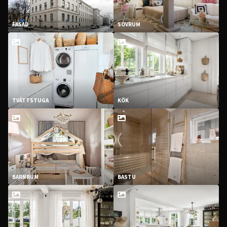
FASAD
SOVRUM
TVÄTTSTUGA
KÖK
BARNRUM
BASTU