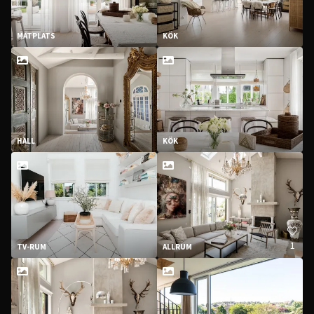
MATPLATS
KÖK
HALL
KÖK
1
TV-RUM
ALLRUM