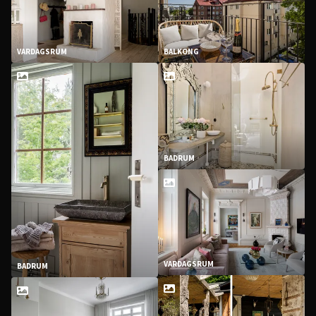
VARDAGSRUM
BALKONG
BADRUM
VARDAGSRUM
BADRUM