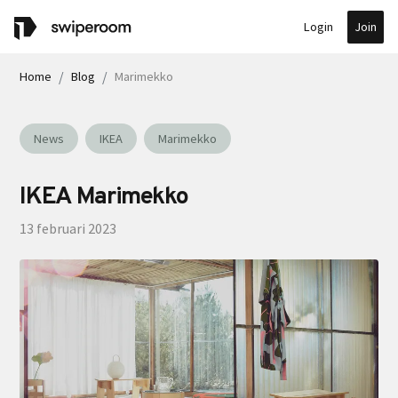
Join
Login
Home
Blog
Marimekko
News
IKEA
Marimekko
IKEA Marimekko
13 februari 2023