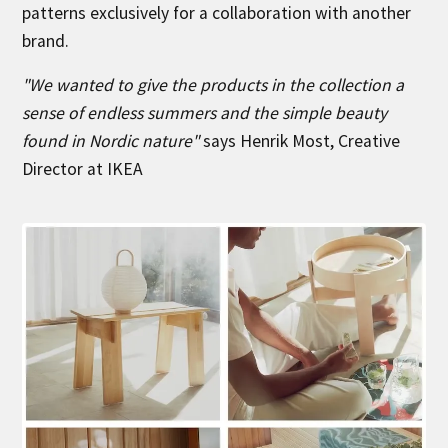
patterns exclusively for a collaboration with another
brand.
"We wanted to give the products in the collection a
sense of endless summers and the simple beauty
found in Nordic nature"
says Henrik Most, Creative
Director at IKEA