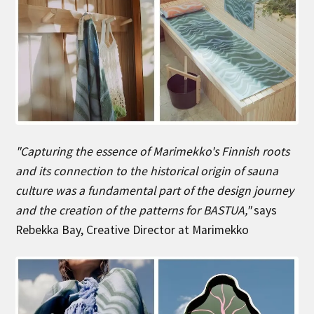
"Capturing the essence of Marimekko's Finnish roots
and its connection to the historical origin of sauna
culture was a fundamental part of the design journey
and the creation of the patterns for BASTUA,"
says
Rebekka Bay, Creative Director at Marimekko