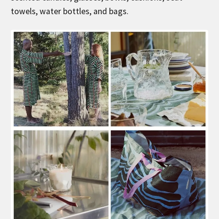
towels, water bottles, and bags.