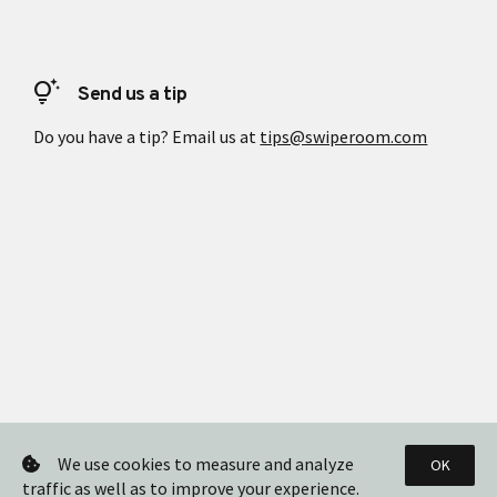
tips_and_updates
Send us a tip
Do you have a tip? Email us at
tips@swiperoom.com
We use cookies to measure and analyze
OK
traffic as well as to improve your experience.