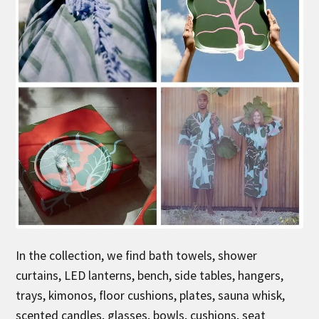
In the collection, we find bath towels, shower
curtains, LED lanterns, bench, side tables, hangers,
trays, kimonos, floor cushions, plates, sauna whisk,
scented candles, glasses, bowls, cushions, seat