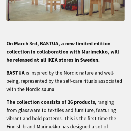
On March 3rd, BASTUA, a new limited edition
collection in collaboration with Marimekko, will
be released at all IKEA stores in Sweden.
BASTUA
is inspired by the Nordic nature and well-
being, represented by the self-care rituals associated
with the Nordic sauna.
The collection consists of 26 products
, ranging
from glassware to textiles and furniture, featuring
vibrant and bold patterns. This is the first time the
Finnish brand Marimekko has designed a set of