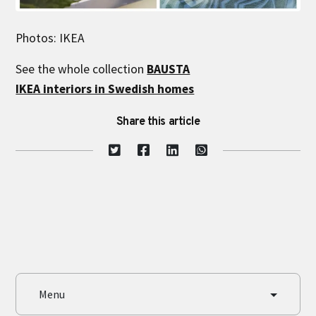
Photos: IKEA
See the whole collection
BAUSTA
IKEA interiors in Swedish homes
Share this article
Menu