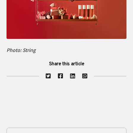
Photo: String
Share this article