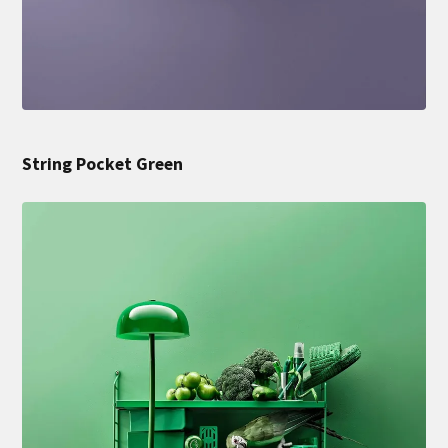
String Pocket Green