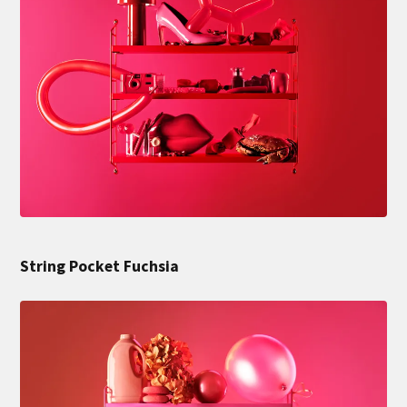
String Pocket Fuchsia