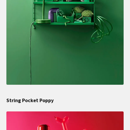
String Pocket Poppy