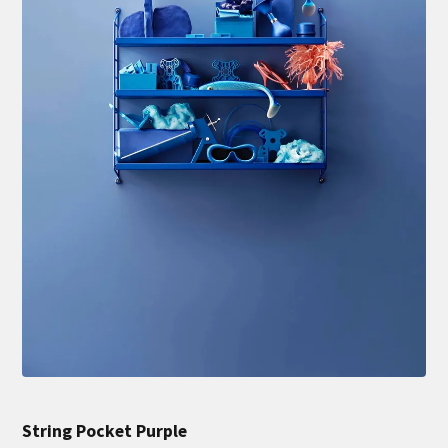
String Pocket Purple