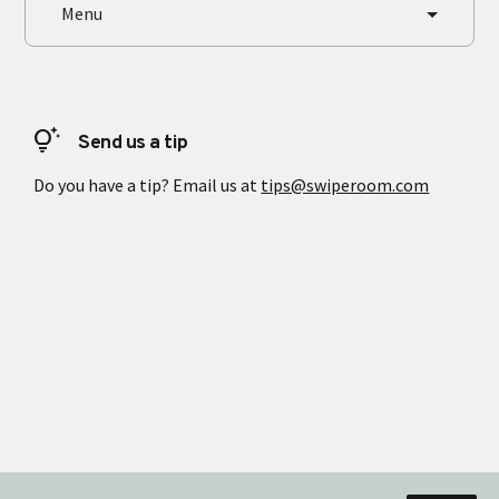
Menu
tips_and_updates
Send us a tip
Do you have a tip? Email us at
tips@swiperoom.com