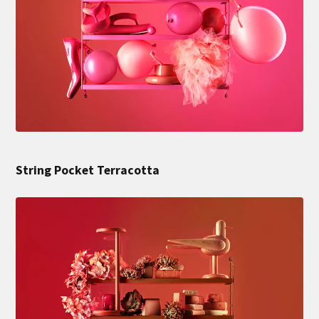
String Pocket Terracotta