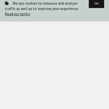
We use cookies to measure and analyze
OK
traffic as well as to improve your experience.
Read our policy
.