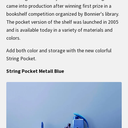
came into production after winning first prize in a
bookshelf competition organized by Bonnier's library.
The pocket version of the shelf was launched in 2005
and is available today in a variety of materials and
colors.
Add both color and storage with the new colorful
String Pocket.
String Pocket Metall Blue