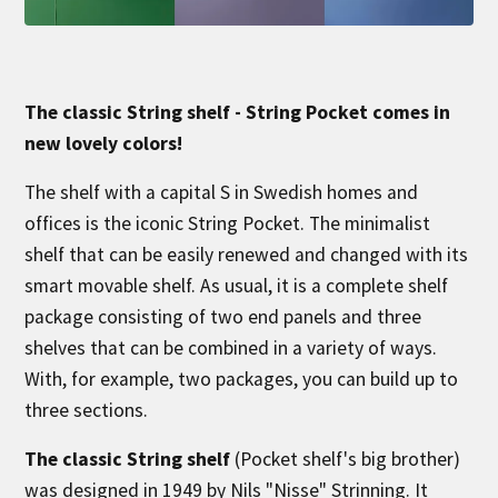
The classic String shelf - String Pocket comes in
new lovely colors!
The shelf with a capital S in Swedish homes and
offices is the iconic String Pocket. The minimalist
shelf that can be easily renewed and changed with its
smart movable shelf. As usual, it is a complete shelf
package consisting of two end panels and three
shelves that can be combined in a variety of ways.
With, for example, two packages, you can build up to
three sections.
The classic String shelf
(Pocket shelf's big brother)
was designed in 1949 by Nils "Nisse" Strinning. It