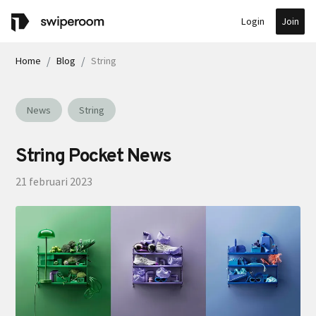
Join
Login
Home
Blog
String
News
String
String Pocket News
21 februari 2023